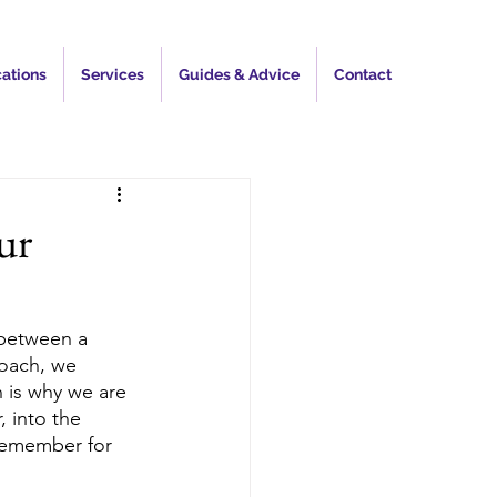
ations
Services
Guides & Advice
Contact
ur
 between a 
oach, we 
 is why we are 
 into the 
 remember for 