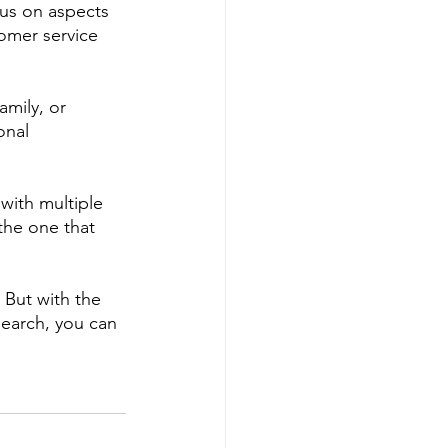
cus on aspects 
tomer service 
amily, or 
onal 
with multiple 
he one that 
 But with the 
earch, you can 