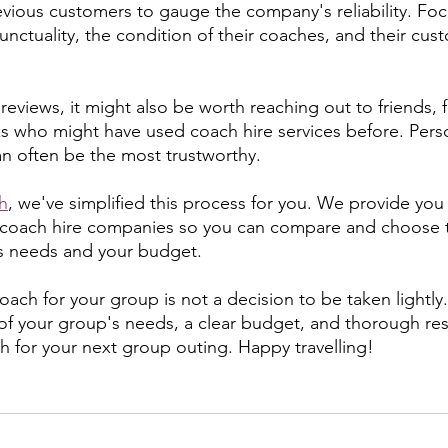
evious customers to gauge the company's reliability. Fo
nctuality, the condition of their coaches, and their cus
 reviews, it might also be worth reaching out to friends, f
s who might have used coach hire services before. Pers
 often be the most trustworthy.
h
, we've simplified this process for you. We provide you 
 coach hire companies so you can compare and choose t
's needs and your budget.
ach for your group is not a decision to be taken lightly.
of your group's needs, a clear budget, and thorough res
ch for your next group outing. Happy travelling!