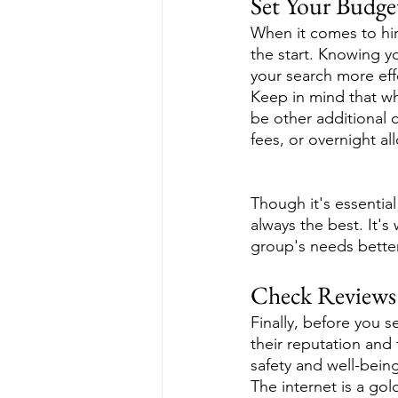
Set Your Budge
When it comes to hiri
the start. Knowing y
your search more effe
Keep in mind that whi
be other additional 
fees, or overnight al
Though it's essentia
always the best. It's
group's needs bette
Check Reviews
Finally, before you 
their reputation and
safety and well-being
The internet is a gol