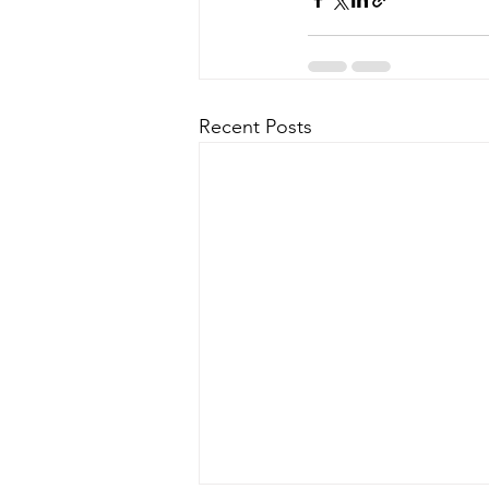
Recent Posts