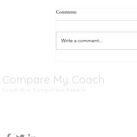
Comments
Write a comment...
Top 5 Scenic Coach Routes
Across the UK
Compare My Coach
Coach Hire Comparison Experts
M.01 Tomorrow,
MediaCity UK,
Salford
M50 2AB
0161 465 2836