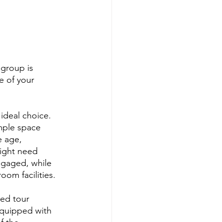
group is 
e of your 
ideal choice. 
ample space 
 age, 
ight need 
gaged, while 
oom facilities.
ded tour 
equipped with 