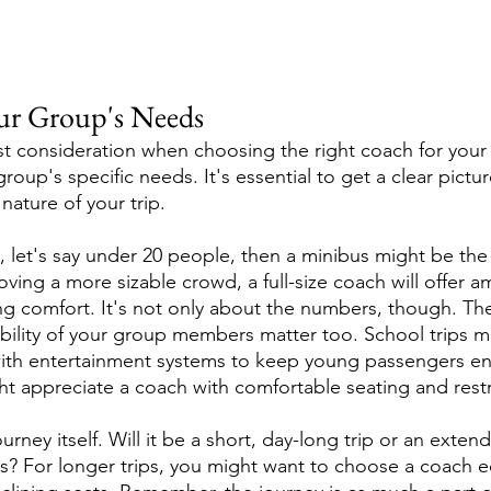
ur Group's Needs
st consideration when choosing the right coach for your 
oup's specific needs. It's essential to get a clear pictur
nature of your trip.
l, let's say under 20 people, then a minibus might be the 
ving a more sizable crowd, a full-size coach will offer 
 comfort. It's not only about the numbers, though. The
ility of your group members matter too. School trips m
th entertainment systems to keep young passengers en
ght appreciate a coach with comfortable seating and restr
urney itself. Will it be a short, day-long trip or an exten
s? For longer trips, you might want to choose a coach 