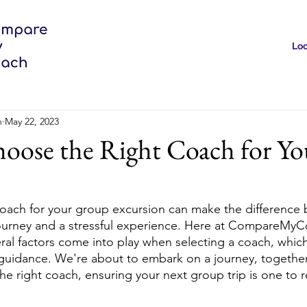
Loc
h
May 22, 2023
oose the Right Coach for Yo
coach for your group excursion can make the difference
ourney and a stressful experience. Here at CompareMyC
ral factors come into play when selecting a coach, which
 guidance. We're about to embark on a journey, together,
the right coach, ensuring your next group trip is one to