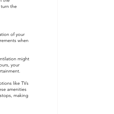
f the 
 turn the 
ation of your 
quirements when 
ntilation might 
ours, your 
rtainment.
tions like TVs 
ese amenities 
 stops, making 