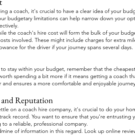
t
ng a coach, it's crucial to have a clear idea of your budg
our budgetary limitations can help narrow down your opt
ctively.
le the coach's hire cost will form the bulk of your budg
costs involved. These might include charges for extra mi
lowance for the driver if your journey spans several days.
l to stay within your budget, remember that the cheapest 
 worth spending a bit more if it means getting a coach tha
r and ensures a more comfortable and enjoyable journey
 and Reputation
settle on a coach hire company, it's crucial to do your 
 track record. You want to ensure that you're entrusting 
 to a reliable, professional company.
dmine of information in this regard. Look up online revi