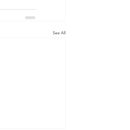
See All