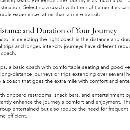
eclining seats. Remember, the journey is as much a part o
tination. Selecting a coach with the right amenities can
rable experience rather than a mere transit.
istance and Duration of Your Journey
ctor in selecting the right coach is the distance and dur
al trips and longer, inter-city journeys have different re
l coach.
rips, a basic coach with comfortable seating and good ve
 long-distance journeys or trips extending over several h
e a coach that goes the extra mile with comfort and ente
th onboard restrooms, snack bars, and entertainment op
icantly enhance the journey's comfort and enjoyment. Th
roup entertained but also reduce the need for frequent
e-efficient.