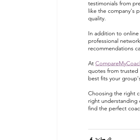
testimonials from pr
like the company's pu
quality.
In addition to online
professional network
recommendations can
At 
CompareMyCoac
quotes from trusted
best fits your group
Choosing the right co
right understanding 
find the perfect coa