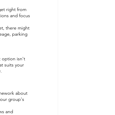
et right from 
ions and focus 
et, there might 
leage, parking 
option isn't 
t suits your 
.
homework about 
your group's 
ews and 