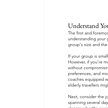
Understand Yo
The first and foremo
understanding your gr
group's size and the 
If your group is smal
However, if you're mo
without compromising
preferences, and mob
coaches equipped wi
elderly travellers mi
Next, consider the jo
spanning several day