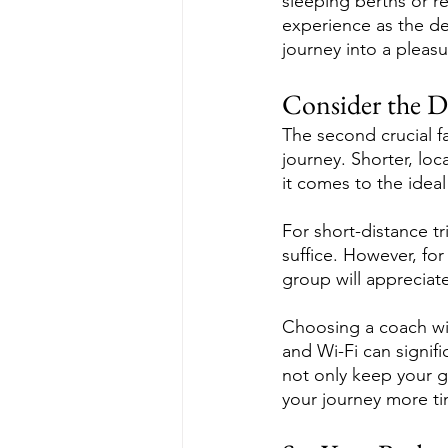
sleeping berths or r
experience as the des
journey into a pleasu
Consider the D
The second crucial fa
journey. Shorter, loc
it comes to the idea
For short-distance t
suffice. However, for
group will appreciat
Choosing a coach wi
and Wi-Fi can signif
not only keep your g
your journey more tim