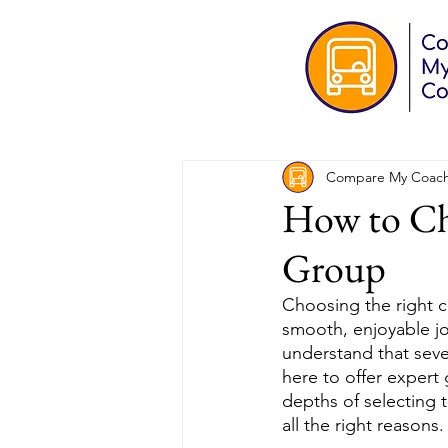
Compare My Coac
How to Ch
Group
Choosing the right 
smooth, enjoyable j
understand that seve
here to offer expert
depths of selecting 
all the right reasons.