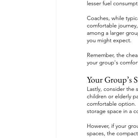
lesser fuel consumpt
Coaches, while typic
comfortable journey, 
among a larger group
you might expect.
Remember, the cheape
your group's comfor
Your Group’s S
Lastly, consider the 
children or elderly p
comfortable option. S
storage space in a c
However, if your group
spaces, the compactn