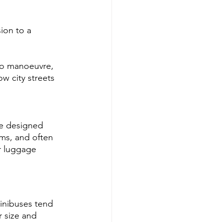
ion to a 
to manoeuvre, 
w city streets 
re designed 
oms, and often 
r luggage 
minibuses tend 
r size and 