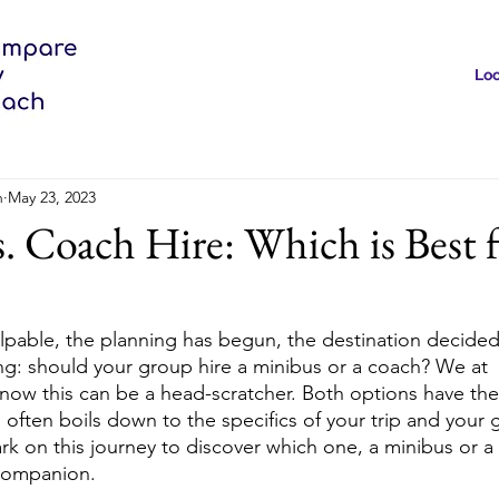
Loc
h
May 23, 2023
. Coach Hire: Which is Best 
lpable, the planning has begun, the destination decided.
ng: should your group hire a minibus or a coach? We at 
 this can be a head-scratcher. Both options have their
often boils down to the specifics of your trip and your 
rk on this journey to discover which one, a minibus or a
 companion.