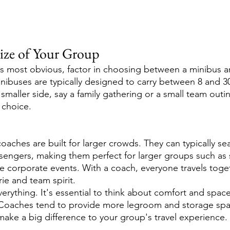
Size of Your Group
ps most obvious, factor in choosing between a minibus a
inibuses are typically designed to carry between 8 and 30
smaller side, say a family gathering or a small team outi
 choice.
oaches are built for larger crowds. They can typically se
sengers, making them perfect for larger groups such as s
ge corporate events. With a coach, everyone travels toget
ie and team spirit.
verything. It's essential to think about comfort and space,
. Coaches tend to provide more legroom and storage spa
ake a big difference to your group's travel experience.