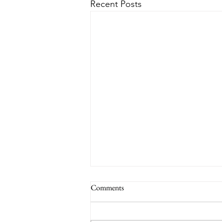
Recent Posts
Comments