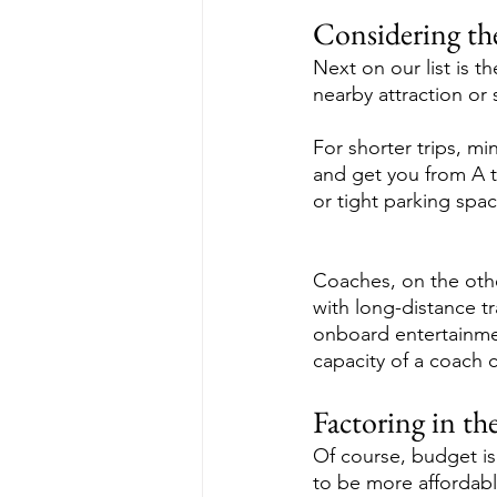
Considering th
Next on our list is t
nearby attraction or
For shorter trips, m
and get you from A to
or tight parking spac
Coaches, on the othe
with long-distance t
onboard entertainmen
capacity of a coach c
Factoring in th
Of course, budget is 
to be more affordable