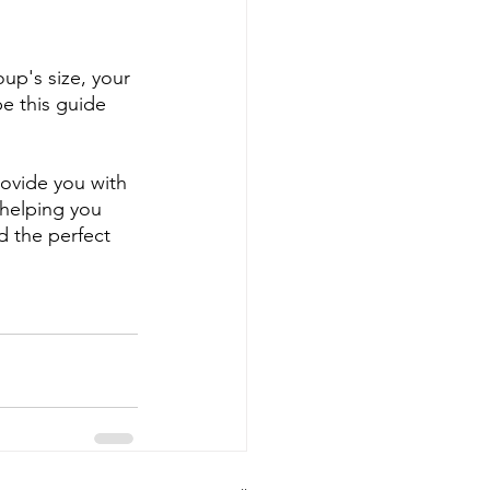
up's size, your 
e this guide 
rovide you with 
 helping you 
d the perfect 