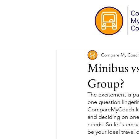
Compare My Coac
Minibus vs
Group?
The excitement is pa
one question lingeri
CompareMyCoach know
and deciding on one 
needs. So let's emba
be your ideal travel