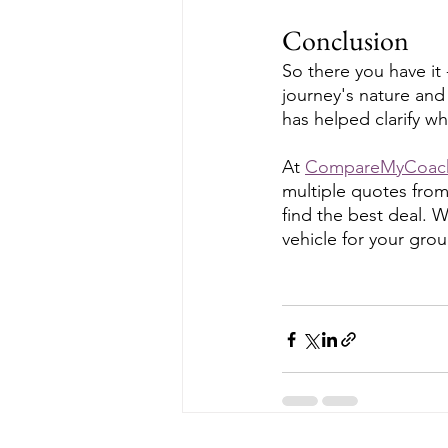
Conclusion
So there you have it
journey's nature and
has helped clarify wh
At 
CompareMyCoac
multiple quotes from
find the best deal. 
vehicle for your grou