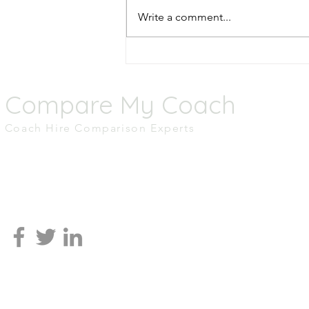
Write a comment...
Top 5 Scenic Coach Routes
Across the UK
Compare My Coach
Coach Hire Comparison Experts
M.01 Tomorrow,
MediaCity UK,
Salford
M50 2AB
0161 465 2836