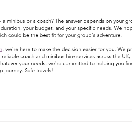
 - a minibus or a coach? The answer depends on your gro
 duration, your budget, and your specific needs. We hop
ich could be the best fit for your group's adventure.
h
, we're here to make the decision easier for you. We p
 reliable coach and minibus hire services across the UK,
Whatever your needs, we're committed to helping you fin
p journey. Safe travels!