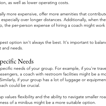
ion, as well as lower operating costs.
ally more expensive, offer more amenities that contribute
especially over longer distances. Additionally, when the c
, the per-person expense of hiring a coach might work 
st option isn't always the best. It's important to balan
t and needs.
pecific Needs
specific needs of your group. For example, if you're trave
assengers, a coach with restroom facilities might be a m
imilarly, if your group has a lot of luggage or equipment
oach could be crucial.
 values flexibility and the ability to navigate smaller roa
ess of a minibus might be a more suitable option.