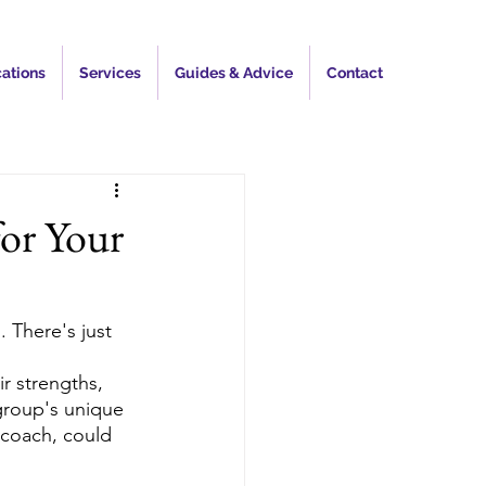
ations
Services
Guides & Advice
Contact
for Your
 There's just 
 strengths, 
group's unique 
 coach, could 