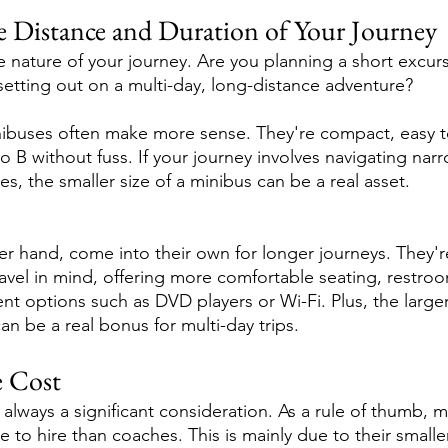
e Distance and Duration of Your Journey
he nature of your journey. Are you planning a short excurs
 setting out on a multi-day, long-distance adventure?
inibuses often make more sense. They're compact, easy 
 B without fuss. If your journey involves navigating narro
es, the smaller size of a minibus can be a real asset.
r hand, come into their own for longer journeys. They'
ravel in mind, offering more comfortable seating, restro
t options such as DVD players or Wi-Fi. Plus, the large
an be a real bonus for multi-day trips.
e Cost
always a significant consideration. As a rule of thumb, 
 to hire than coaches. This is mainly due to their smalle