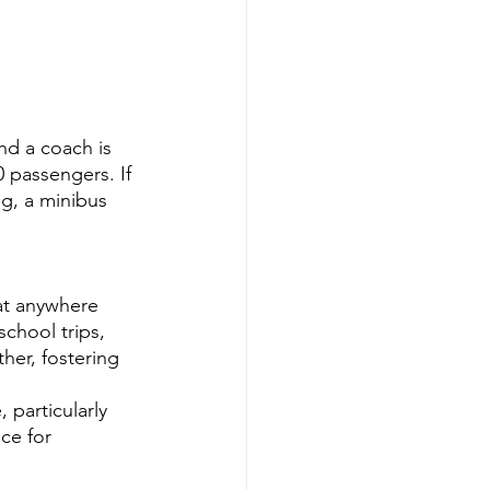
nd a coach is 
 passengers. If 
ng, a minibus 
at anywhere 
chool trips, 
her, fostering 
 particularly 
ce for 