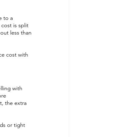
 to a 
ost is split 
out less than 
ce cost with 
lling with 
ore 
, the extra 
ds or tight 