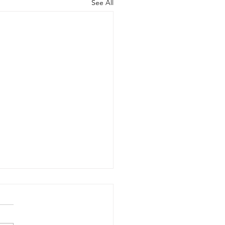
See All