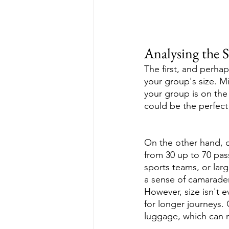
Analysing the 
The first, and perha
your group's size. M
your group is on the 
could be the perfect
On the other hand, c
from 30 up to 70 pas
sports teams, or lar
a sense of camarader
However, size isn't e
for longer journeys
luggage, which can m