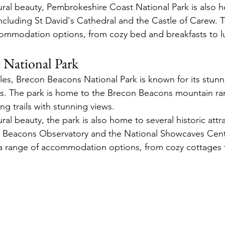
tural beauty, Pembrokeshire Coast National Park is also 
 including St David's Cathedral and the Castle of Carew. 
commodation options, from cozy bed and breakfasts to lu
 National Park
es, Brecon Beacons National Park is known for its stun
es. The park is home to the Brecon Beacons mountain ra
ing trails with stunning views.
ural beauty, the park is also home to several historic attr
n Beacons Observatory and the National Showcaves Centr
 a range of accommodation options, from cozy cottages t