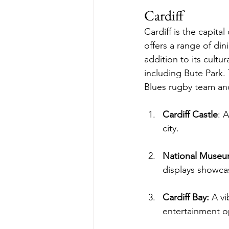
Cardiff
Cardiff is the capital
offers a range of din
addition to its cultur
including Bute Park. 
Blues rugby team and 
Cardiff Castle
: 
city.
National Museum
displays showcas
Cardiff Bay:
 A vi
entertainment o