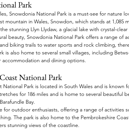
ional Park
es, Snowdonia National Park is a must-see for nature lov
st mountain in Wales, Snowdon, which stands at 1,085 me
the stunning Llyn Llydaw, a glacial lake with crystal-clear
tural beauty, Snowdonia National Park offers a range of act
 and biking trails to water sports and rock climbing, ther
rk is also home to several small villages, including Betw
fer accommodation and dining options.
Coast National Park
National Park is located in South Wales and is known for
tretches for 186 miles and is home to several beautiful b
Barafundle Bay.
e for outdoor enthusiasts, offering a range of activities s
ching. The park is also home to the Pembrokeshire Coast
fers stunning views of the coastline.