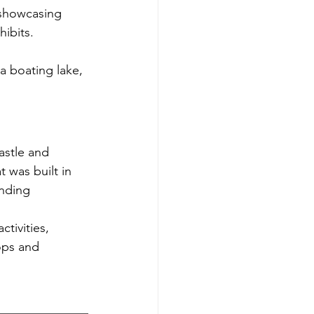
 showcasing 
hibits.
 a boating lake, 
astle and 
 was built in 
unding 
tivities, 
ops and 