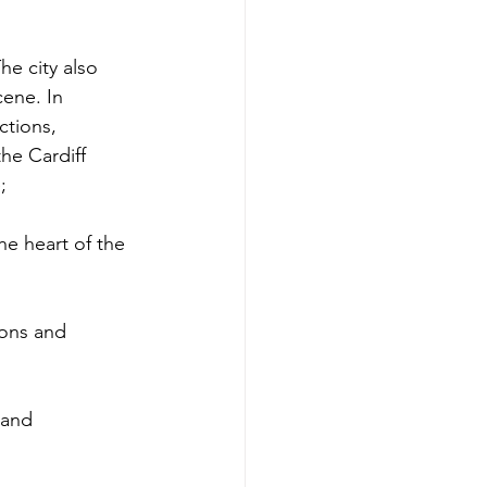
he city also 
cene. In 
ctions, 
he Cardiff 
;
he heart of the 
ions and 
 and 