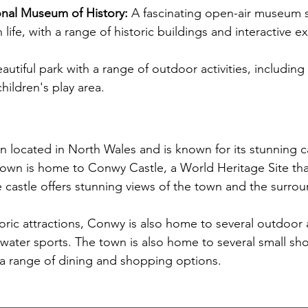
onal Museum of History:
 A fascinating open-air museum
 life, with a range of historic buildings and interactive ex
autiful park with a range of outdoor activities, including
hildren's play area.
n located in North Wales and is known for its stunning c
town is home to Conwy Castle, a World Heritage Site that
e castle offers stunning views of the town and the surro
storic attractions, Conwy is also home to several outdoor ac
 water sports. The town is also home to several small sh
g a range of dining and shopping options.