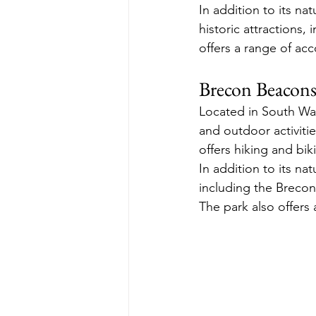
In addition to its na
historic attractions,
offers a range of ac
Brecon Beacons
Located in South Wal
and outdoor activiti
offers hiking and bik
In addition to its nat
including the Breco
The park also offers