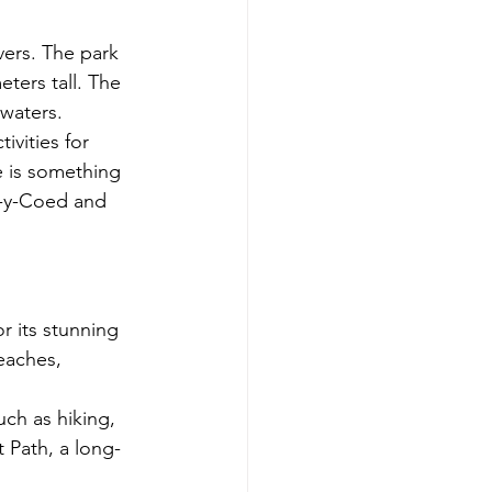
ers. The park 
ters tall. The 
 waters.
ivities for 
e is something 
s-y-Coed and 
 its stunning 
eaches, 
uch as hiking, 
 Path, a long-