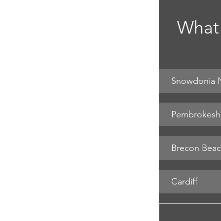
What 
Snowdonia N
Pembrokeshi
Cardiff