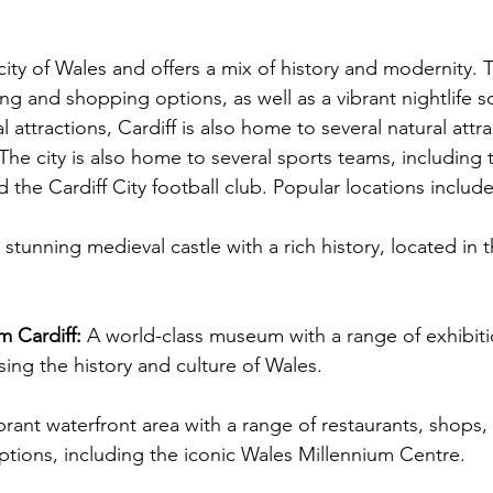
 city of Wales and offers a mix of history and modernity. T
ing and shopping options, as well as a vibrant nightlife s
al attractions, Cardiff is also home to several natural attra
The city is also home to several sports teams, including t
the Cardiff City football club. Popular locations include
A stunning medieval castle with a rich history, located in t
 Cardiff: 
A world-class museum with a range of exhibit
ing the history and culture of Wales.
brant waterfront area with a range of restaurants, shops,
ptions, including the iconic Wales Millennium Centre.