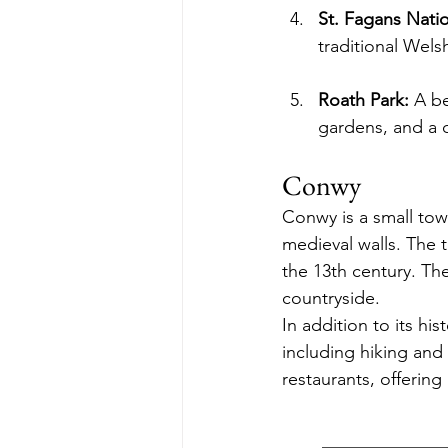
St. Fagans Nati
traditional Welsh
Roath Park:
 A be
gardens, and a c
Conwy
Conwy is a small tow
medieval walls. The 
the 13th century. Th
countryside.
In addition to its hi
including hiking and
restaurants, offerin