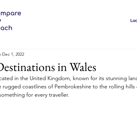
Loc
h
Dec 1, 2022
estinations in Wales
ocated in the United Kingdom, known for its stunning la
e rugged coastlines of Pembrokeshire to the rolling hills
omething for every traveller.