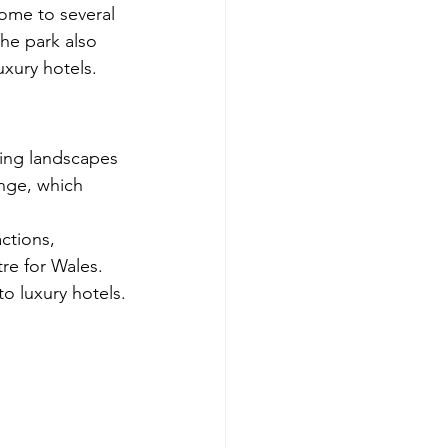
home to several 
The park also 
xury hotels.
ning landscapes 
nge, which 
actions, 
e for Wales. 
o luxury hotels.