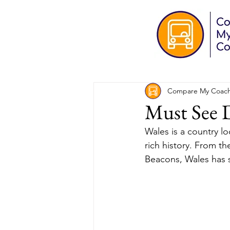
Compare My Coac
Must See D
Wales is a country l
rich history. From th
Beacons, Wales has s