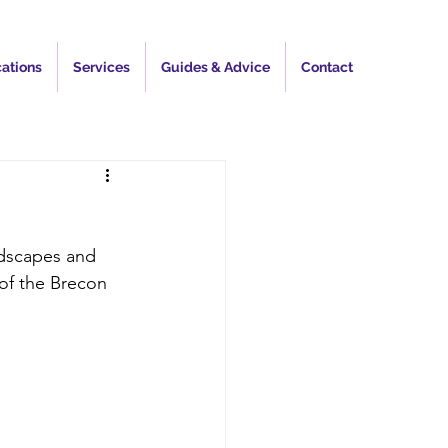
ations
Services
Guides & Advice
Contact
ndscapes and 
 of the Brecon 