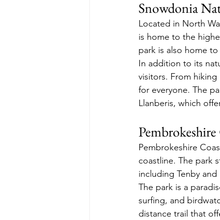
Snowdonia Nat
Located in North Wal
is home to the highe
park is also home to 
In addition to its na
visitors. From hiking
for everyone. The pa
Llanberis, which of
Pembrokeshire 
Pembrokeshire Coast 
coastline. The park s
including Tenby and 
The park is a paradis
surfing, and birdwat
distance trail that of