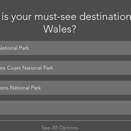
is your must-see destination
Wales?
ational Park
re Coast National Park
See All Options